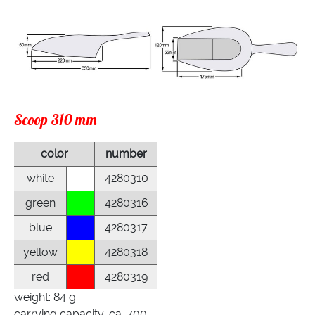
Scoop 310 mm
color
number
white
4280310
green
4280316
blue
4280317
yellow
4280318
red
4280319
weight: 84 g
carrying capacity: ca. 700