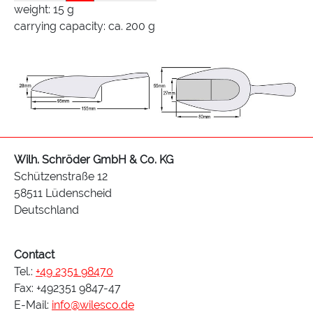
weight: 15 g
carrying capacity: ca. 200 g
Wilh. Schröder GmbH & Co. KG
Schützenstraße 12
58511 Lüdenscheid
Deutschland
Contact
Tel.:
+49 2351 98470
Fax: +492351 9847-47
E-Mail:
info@wilesco.de