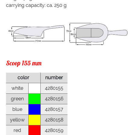
carrying capacity: ca. 250 g
Scoop 155 mm
color
number
white
4280155
green
4280156
blue
4280157
yellow
4280158
red
4280159