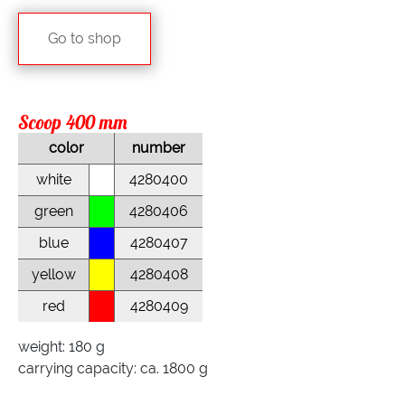
Go to shop
Scoop 400 mm
color
number
white
4280400
green
4280406
blue
4280407
yellow
4280408
red
4280409
weight: 180 g
carrying capacity: ca. 1800 g