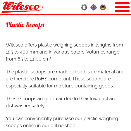
Plastic Scoops
Wilesco offers plastic weighing scoops in lengths from
155 to 400 mm and in various colors. Volumes range
from 65 to 1,500 cm³.
The plastic scoops are made of food-safe material and
are therefore RoHS compliant. These scoops are
especially suitable for moisture-containing goods.
These scoops are popular due to their low cost and
dishwasher safety.
You can conveniently purchase our plastic weighing
scoops online in our online shop: