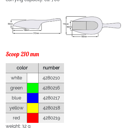
Scoop 210 mm
color
number
white
4280210
green
4280216
blue
4280217
yellow
4280218
red
4280219
weight: 32 g