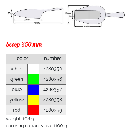
Scoop 350 mm
color
number
white
4280350
green
4280356
blue
4280357
yellow
4280358
red
4280359
weight: 108 g
carrying capacity: ca. 1100 g