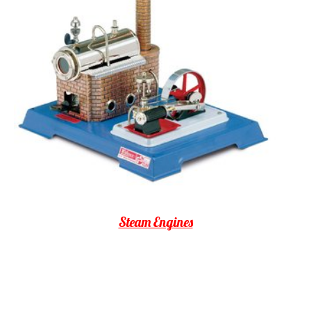
Steam Engines