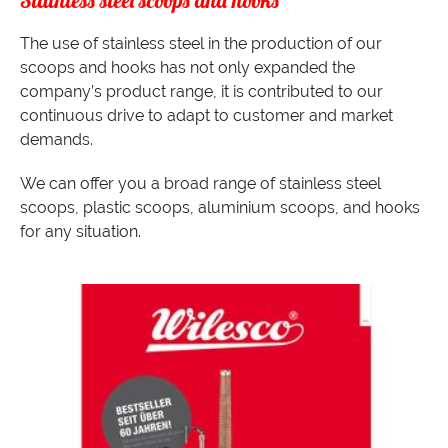
Stainless steel scoops and hooks
The use of stainless steel in the production of our
scoops and hooks has not only expanded the
company’s product range, it is contributed to our
continuous drive to adapt to customer and market
demands.
We can offer you a broad range of stainless steel
scoops, plastic scoops, aluminium scoops, and hooks
for any situation.