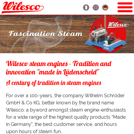
Wilesco steam engines - Tradition and
innovation "made in Lüdenscheid"
A century of tradition in steam engines
For over a 100-years, the company Wilhelm Schröder
GmbH & Co KG, better known by the brand name
Wilesco: a byword amongst steam engine-enthusiasts
for a wide range of the highest quality products “Made
in Germany”, the best customer service, and hours
upon hours of steam fun.