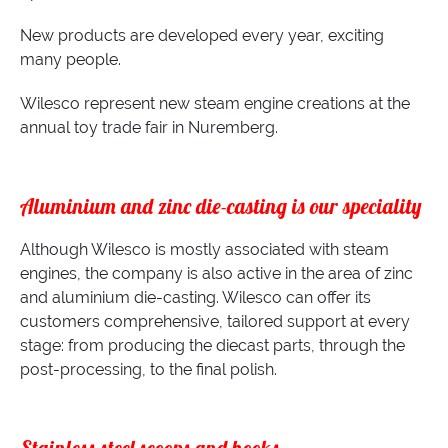
New products are developed every year, exciting
many people.
Wilesco represent new steam engine creations at the
annual toy trade fair in Nuremberg.
Aluminium and zinc die-casting is our speciality
Although Wilesco is mostly associated with steam
engines, the company is also active in the area of zinc
and aluminium die-casting. Wilesco can offer its
customers comprehensive, tailored support at every
stage: from producing the diecast parts, through the
post-processing, to the final polish.