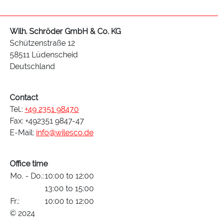
Wilh. Schröder GmbH & Co. KG
Schützenstraße 12
58511 Lüdenscheid
Deutschland
Contact
Tel.:
+49 2351 98470
Fax: +492351 9847-47
E-Mail:
info@wilesco.de
Office time
Mo. - Do.:
10:00 to 12:00
13:00 to 15:00
Fr.:
10:00 to 12:00
© 2024