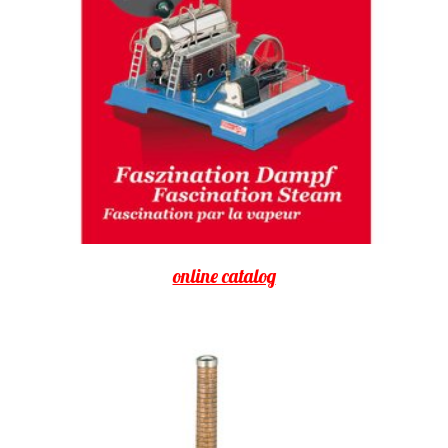
online catalog