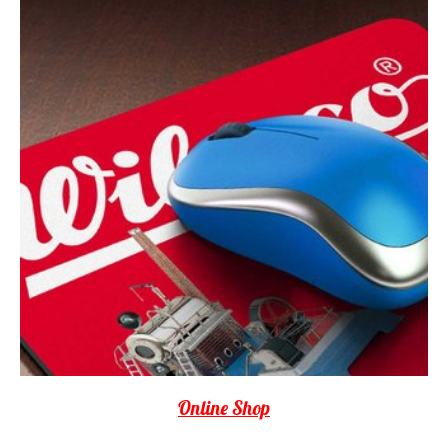
Online Shop