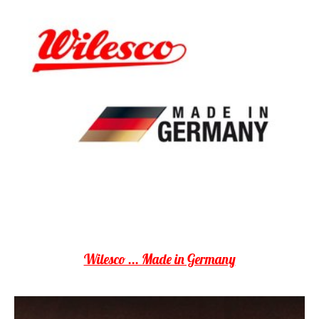
Wilesco ... Made in Germany